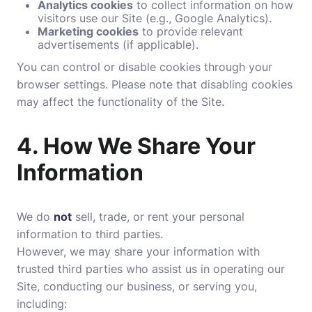
Analytics cookies
to collect information on how
visitors use our Site (e.g., Google Analytics).
Marketing cookies
to provide relevant
advertisements (if applicable).
You can control or disable cookies through your
browser settings. Please note that disabling cookies
may affect the functionality of the Site.
4.
How We Share Your
Information
We do
not
sell, trade, or rent your personal
information to third parties.
However, we may share your information with
trusted third parties who assist us in operating our
Site, conducting our business, or serving you,
including: