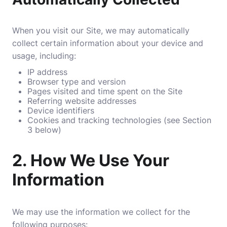
When you visit our Site, we may automatically
collect certain information about your device and
usage, including:
IP address
Browser type and version
Pages visited and time spent on the Site
Referring website addresses
Device identifiers
Cookies and tracking technologies (see Section
3 below)
2.
How We Use Your
Information
We may use the information we collect for the
following purposes: