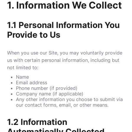
1.
Information We Collect
1.1
Personal Information You
Provide to Us
When you use our Site, you may voluntarily provide
us with certain personal information, including but
not limited to:
Name
Email address
Phone number (if provided)
Company name (if applicable)
Any other information you choose to submit via
our contact forms, email, or other means.
1.2
Information
Automatically Collected