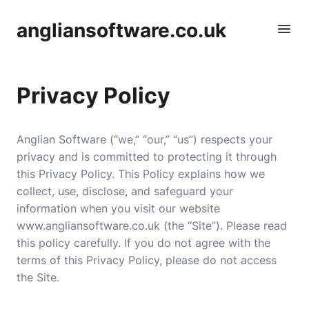
angliansoftware.co.uk
Privacy Policy
Anglian Software (“we,” “our,” “us”) respects your
privacy and is committed to protecting it through
this Privacy Policy. This Policy explains how we
collect, use, disclose, and safeguard your
information when you visit our website
www.angliansoftware.co.uk (the “Site”). Please read
this policy carefully. If you do not agree with the
terms of this Privacy Policy, please do not access
the Site.