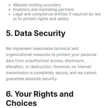
Website hosting providers
Analytics and marketing partners
Legal and compliance entities if required by law
or to protect rights and safety
5.
Data Security
We implement reasonable technical and
organizational measures to protect your personal
data from unauthorized access, disclosure,
alteration, or destruction. However, no internet
transmission is completely secure, and we cannot
guarantee absolute security.
6.
Your Rights and
Choices