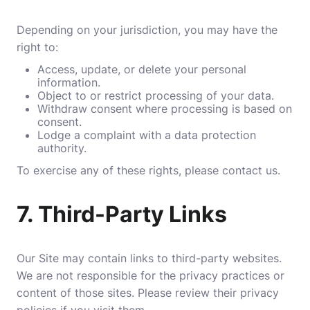
Depending on your jurisdiction, you may have the
right to:
Access, update, or delete your personal
information.
Object to or restrict processing of your data.
Withdraw consent where processing is based on
consent.
Lodge a complaint with a data protection
authority.
To exercise any of these rights, please contact us.
7.
Third-Party Links
Our Site may contain links to third-party websites.
We are not responsible for the privacy practices or
content of those sites. Please review their privacy