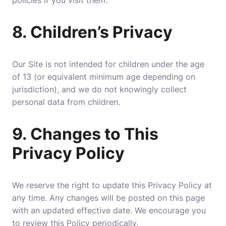
policies if you visit them.
8.
Children’s Privacy
Our Site is not intended for children under the age
of 13 (or equivalent minimum age depending on
jurisdiction), and we do not knowingly collect
personal data from children.
9.
Changes to This
Privacy Policy
We reserve the right to update this Privacy Policy at
any time. Any changes will be posted on this page
with an updated effective date. We encourage you
to review this Policy periodically.