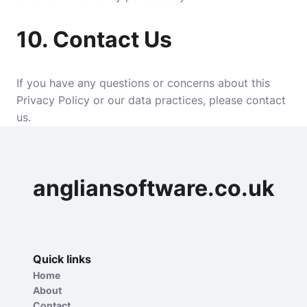
10.
Contact Us
If you have any questions or concerns about this
Privacy Policy or our data practices, please contact
us.
angliansoftware.co.uk
Quick links
Home
About
Contact