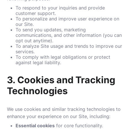
To respond to your inquiries and provide
customer support.
To personalize and improve user experience on
our Site.
To send you updates, marketing
communications, and other information (you can
opt out anytime).
To analyze Site usage and trends to improve our
services.
To comply with legal obligations or protect
against legal liability.
3.
Cookies and Tracking
Technologies
We use cookies and similar tracking technologies to
enhance your experience on our Site, including:
Essential cookies
for core functionality.