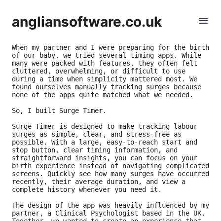
angliansoftware.co.uk
When my partner and I were preparing for the birth 
of our baby, we tried several timing apps. While 
many were packed with features, they often felt 
cluttered, overwhelming, or difficult to use 
during a time when simplicity mattered most. We 
found ourselves manually tracking surges because 
none of the apps quite matched what we needed.
So, I built Surge Timer.
Surge Timer is designed to make tracking labour 
surges as simple, clear, and stress-free as 
possible. With a large, easy-to-reach start and 
stop button, clear timing information, and 
straightforward insights, you can focus on your 
birth experience instead of navigating complicated 
screens. Quickly see how many surges have occurred 
recently, their average duration, and view a 
complete history whenever you need it.
The design of the app was heavily influenced by my 
partner, a Clinical Psychologist based in the UK. 