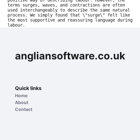
positive way of describing labour. However, the 
terms surges, waves, and contractions are often 
used interchangeably to describe the same natural 
process. We simply found that \"surge\" felt like 
the most supportive and reassuring language during 
labour.
angliansoftware.co.uk
Quick links
Home
About
Contact