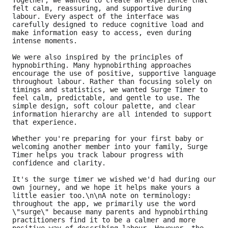
Together, we wanted to create an experience that 
felt calm, reassuring, and supportive during 
labour. Every aspect of the interface was 
carefully designed to reduce cognitive load and 
make information easy to access, even during 
intense moments.
We were also inspired by the principles of 
hypnobirthing. Many hypnobirthing approaches 
encourage the use of positive, supportive language 
throughout labour. Rather than focusing solely on 
timings and statistics, we wanted Surge Timer to 
feel calm, predictable, and gentle to use. The 
simple design, soft colour palette, and clear 
information hierarchy are all intended to support 
that experience.
Whether you're preparing for your first baby or 
welcoming another member into your family, Surge 
Timer helps you track labour progress with 
confidence and clarity.
It's the surge timer we wished we'd had during our 
own journey, and we hope it helps make yours a 
little easier too.\n\nA note on terminology: 
throughout the app, we primarily use the word 
\"surge\" because many parents and hypnobirthing 
practitioners find it to be a calmer and more 